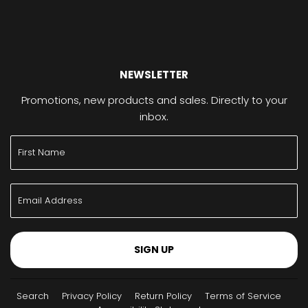
NEWSLETTER
Promotions, new products and sales. Directly to your
inbox.
SIGN UP
Search
Privacy Policy
Return Policy
Terms of Service