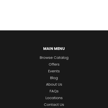
MAIN MENU
Browse Catalog
Offers
Events
Blog
About Us
FAQs
Locations
Contact Us