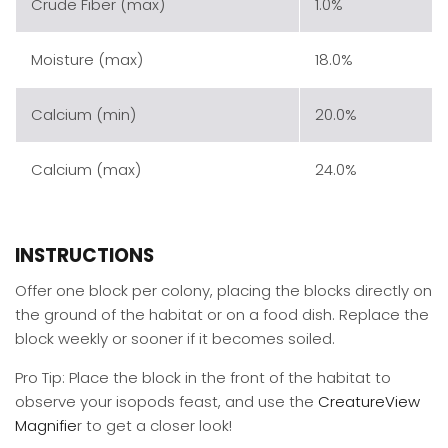
Crude Fiber (max)
1.0%
Moisture (max)
18.0%
Calcium (min)
20.0%
Calcium (max)
24.0%
INSTRUCTIONS
Offer one block per colony, placing the blocks directly on
the ground of the habitat or on a food dish. Replace the
block weekly or sooner if it becomes soiled.
Pro Tip: Place the block in the front of the habitat to
observe your isopods feast, and use the
CreatureView
Magnifie
r to get a closer look!