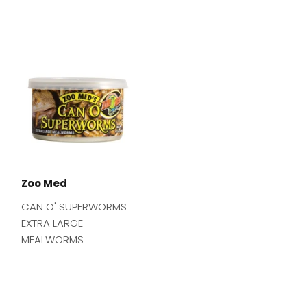
Zoo Med
CAN O' SUPERWORMS
EXTRA LARGE
MEALWORMS