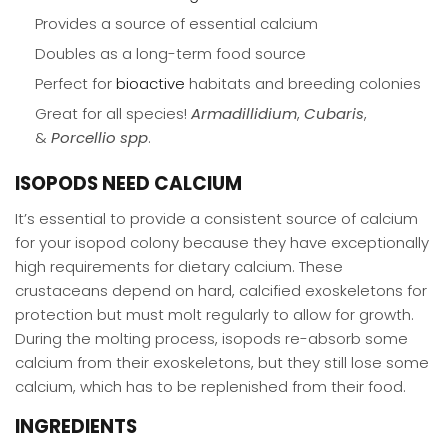
Provides a source of essential calcium
Doubles as a long-term food source
Perfect for
bioactive
habitats and breeding colonies
Great for all species!
Armadillidium
,
Cubaris
,
&
Porcellio
spp
.
ISOPODS NEED CALCIUM
It’s essential to provide a consistent source of calcium
for your isopod colony because they have exceptionally
high requirements for dietary calcium. These
crustaceans depend on hard, calcified exoskeletons for
protection but must molt regularly to allow for growth.
During the molting process, isopods re-absorb some
calcium from their exoskeletons, but they still lose some
calcium, which has to be replenished from their food.
INGREDIENTS