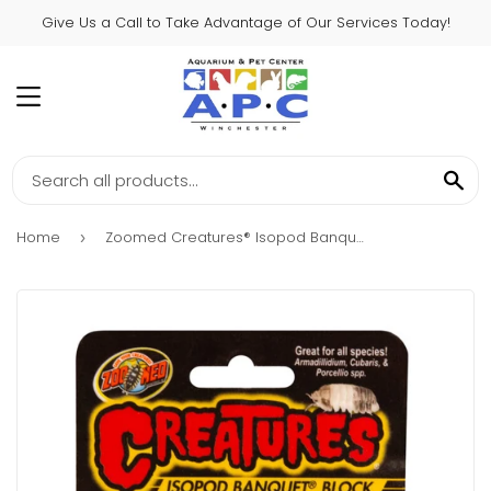
Give Us a Call to Take Advantage of Our Services Today!
MENU
SE
Home
Zoomed Creatures® Isopod Banquet® Block
›