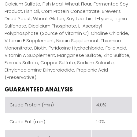
Calcium Sulfate, Fish Meal, Wheat Flour, Fermented Soy
Product, Fish Oil, Corn Protein Concentrate, Brewer’s
Dried Yeast, Wheat Gluten, Soy Lecithin, L-Lysine, Lignin
Sulfonate, Dicalcium Phosphate, L-Ascorbyl-
Polyphosphate (Source of Vitamin C), Choline Chloride,
Vitamin E Supplement, Niacin Supplement, Thiamine
Mononitrate, Biotin, Pyridoxine Hydrochloride, Folic Acid,
Vitamin A Supplement, Manganese Sulfate, Zinc Sulfate,
Ferrous Sulfate, Copper Sulfate, Sodium Selenite,
Ethylenediamine Dihydroiodide, Propionic Acid
(Preservative).
GUARANTEED ANALYSIS
Crude Protein (min)
4.0%
Crude Fat (min)
1.0%