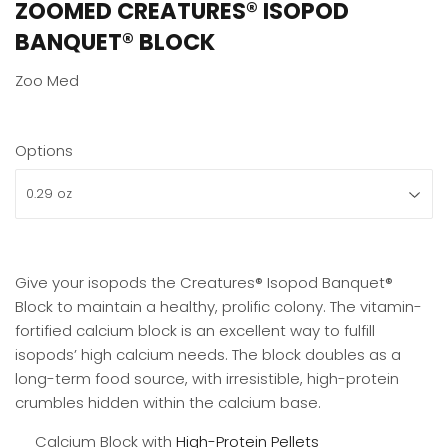
ZOOMED CREATURES® ISOPOD
BANQUET® BLOCK
Zoo Med
Options
Give your isopods the Creatures® Isopod Banquet®
Block to maintain a healthy, prolific colony. The vitamin-
fortified calcium block is an excellent way to fulfill
isopods’ high calcium needs. The block doubles as a
long-term food source, with irresistible, high-protein
crumbles hidden within the calcium base.
Calcium Block with
High-Protein Pellets