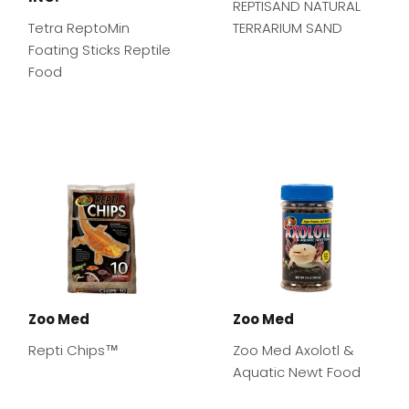
REPTISAND NATURAL
Tetra ReptoMin
TERRARIUM SAND
Foating Sticks Reptile
Food
Zoo Med
Zoo Med
Repti Chips™
Zoo Med Axolotl &
Aquatic Newt Food