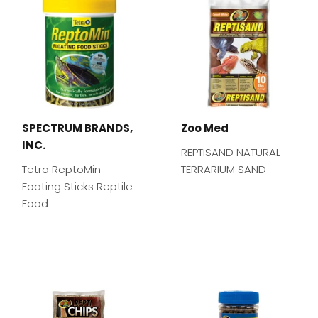
SPECTRUM BRANDS,
Zoo Med
INC.
REPTISAND NATURAL
Tetra ReptoMin
TERRARIUM SAND
Foating Sticks Reptile
Food