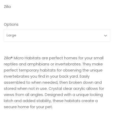
Zilla
Options
Zilla® Micro Habitats are perfect homes for your small
reptiles and amphibians or invertebrates. They make
perfect temporary habitats for observing the unique
invertebrates you find in your back yard. Easily
assembled to when needed, then broken down and
stored when not in use. Crystal clear acrylic allows for
views from all angles. Designed with a unique locking
latch and added stability, these habitats create a
secure home for your pet.