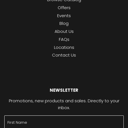
Offers
Events
Blog
About Us
FAQs
Locations
Contact Us
NEWSLETTER
Promotions, new products and sales. Directly to your
inbox.