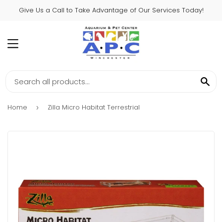
Give Us a Call to Take Advantage of Our Services Today!
MENU
SE
Home
Zilla Micro Habitat Terrestrial
›