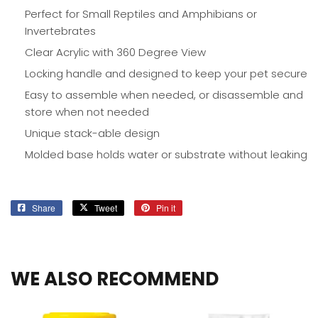
Perfect for Small Reptiles and Amphibians or
Invertebrates
Clear Acrylic with 360 Degree View
Locking handle and designed to keep your pet secure
Easy to assemble when needed, or disassemble and
store when not needed
Unique stack-able design
Molded base holds water or substrate without leaking
Share
Share
Tweet
Tweet
Pin it
Pin
on
on
on
Facebook
Twitter
Pinterest
WE ALSO RECOMMEND