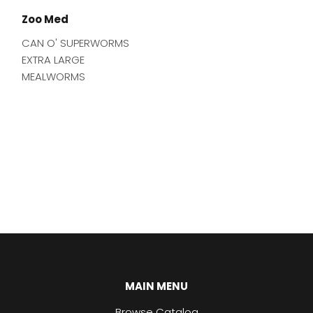
Zoo Med
CAN O' SUPERWORMS
EXTRA LARGE
MEALWORMS
MAIN MENU
Browse Catalog