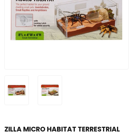
ZILLA MICRO HABITAT TERRESTRIAL