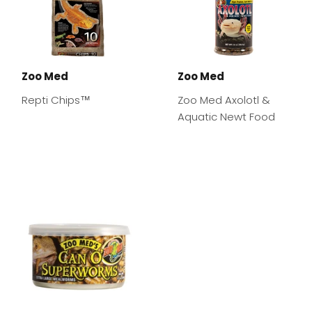
Zoo Med
Zoo Med
Repti Chips™
Zoo Med Axolotl &
Aquatic Newt Food