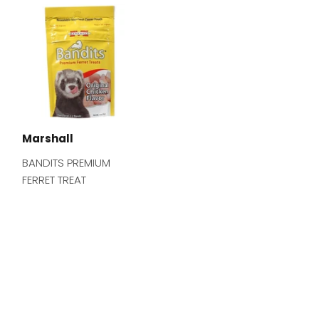
Marshall
BANDITS PREMIUM
FERRET TREAT