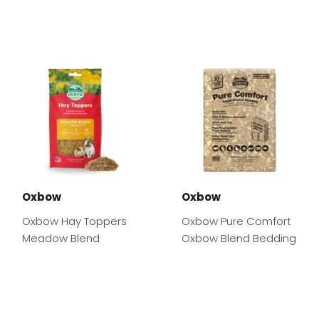
Oxbow
Oxbow
Oxbow Hay Toppers
Oxbow Pure Comfort
Meadow Blend
Oxbow Blend Bedding