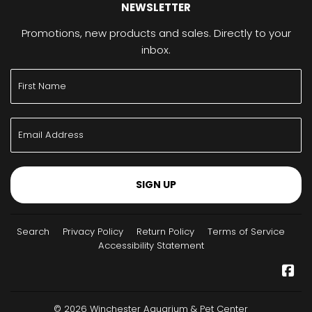
NEWSLETTER
Promotions, new products and sales. Directly to your
inbox.
SIGN UP
Search
Privacy Policy
Return Policy
Terms of Service
Accessibility Statement
Fa
© 2026
Winchester Aquarium & Pet Center