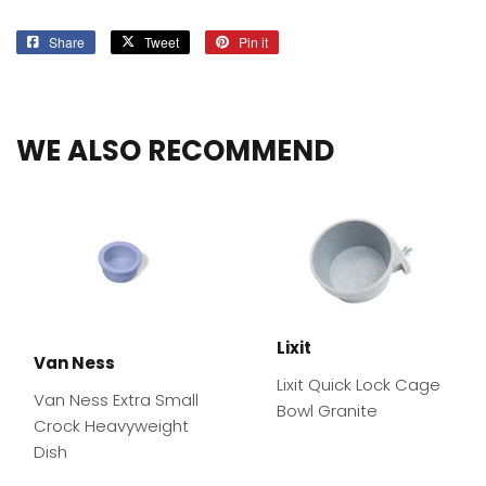
Share
Share
Tweet
Tweet
Pin it
Pin
on
on
on
Facebook
Twitter
Pinterest
WE ALSO RECOMMEND
Lixit
Van Ness
Lixit Quick Lock Cage
Van Ness Extra Small
Bowl Granite
Crock Heavyweight
Dish