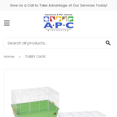
Give Us a Call to Take Advantage of Our Services Today!
MENU
SE
Home
TUBBY CAGE
›