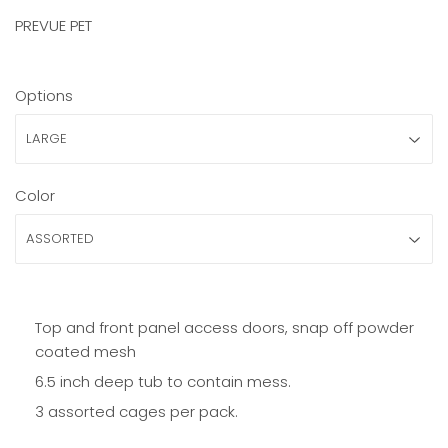
PREVUE PET
Options
Color
Top and front panel access doors, snap off powder
coated mesh
6.5 inch deep tub to contain mess.
3 assorted cages per pack.