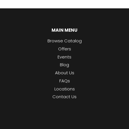
MAIN MENU
Browse Catalog
Offers
Events
Blog
About Us
FAQs
Locations
Contact Us