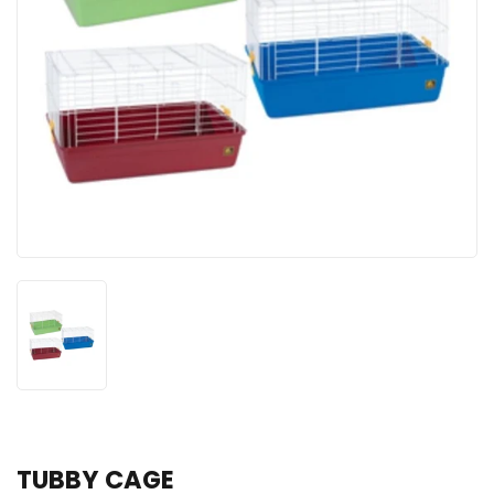
TUBBY CAGE