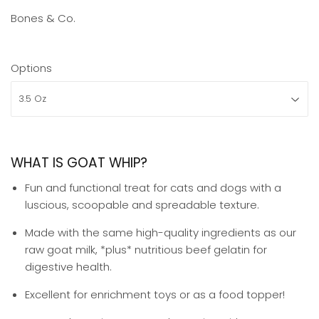
Bones & Co.
Options
WHAT IS GOAT WHIP?
Fun and functional treat for cats and dogs with a
luscious, scoopable and spreadable texture.
Made with the same high-quality ingredients as our
raw goat milk, *plus* nutritious beef gelatin for
digestive health.
Excellent for enrichment toys or as a food topper⁣⁣!