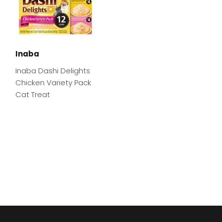
Inaba
Inaba Dashi Delights
Chicken Variety Pack
Cat Treat