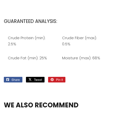
GUARANTEED ANALYSIS:
Crude Protein (min):
Crude Fiber (max):
2.5%
0.5%
Crude Fat (min): 25%
Moisture (max): 68%
Share
Share
Tweet
Tweet
Pin it
Pin
on
on
on
Facebook
Twitter
Pinterest
WE ALSO RECOMMEND