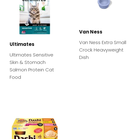
Van Ness
Van Ness Extra Small
Ultimates
Crock Heavyweight
Ultimates Sensitive
Dish
Skin & Stomach
Salmon Protein Cat
Food