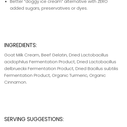
Better “doggy ice cream” alternative with ZERO
added sugars, preservatives or dyes.
INGREDIENTS:
Goat Milk Cream, Beef Gelatin, Dried Lactobacillus
acidophilus Fermentation Product, Dried Lactobacillus
delbrueckii Fermentation Product, Dried Bacillus subtilis
Fermentation Product, Organic Turmeric, Organic
Cinnamon.
SERVING SUGGESTIONS: