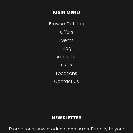
MAIN MENU
Browse Catalog
Offers
Events
Blog
About Us
FAQs
Locations
Contact Us
NEWSLETTER
Promotions, new products and sales. Directly to your