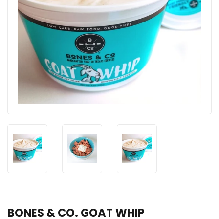
BONES & CO. GOAT WHIP