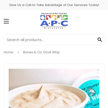
Give Us a Call to Take Advantage of Our Services Today!
MENU
SE
Home
Bones & Co. Goat Whip
›