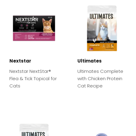
Nextstar
Ultimates
Nextstar NextStar®
Ultimates Complete
Flea & Tick Topical for
with Chicken Protein
Cats
Cat Recipe