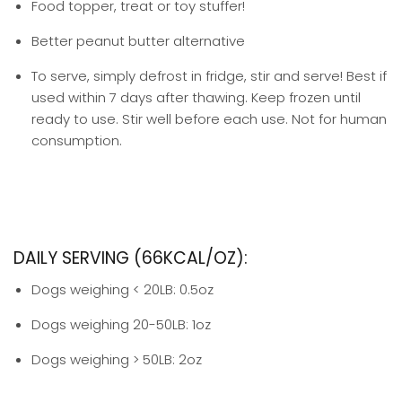
Food topper, treat or toy stuffer!
Better peanut butter alternative
To serve, simply defrost in fridge, stir and serve! Best if
used within 7 days after thawing. Keep frozen until
ready to use. Stir well before each use. Not for human
consumption.
DAILY SERVING (66KCAL/OZ):
Dogs weighing < 20LB: 0.5oz
Dogs weighing 20-50LB: 1oz
Dogs weighing > 50LB: 2oz