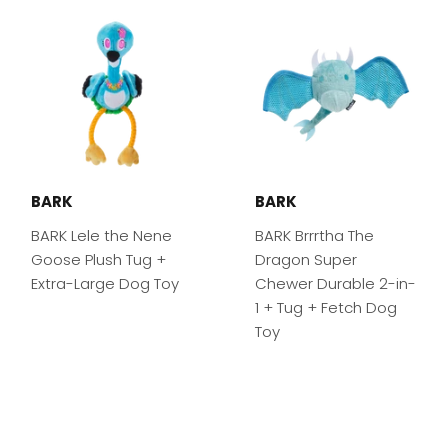
BARK
BARK
BARK Lele the Nene
BARK Brrrtha The
Goose Plush Tug +
Dragon Super
Extra-Large Dog Toy
Chewer Durable 2-in-
1 + Tug + Fetch Dog
Toy