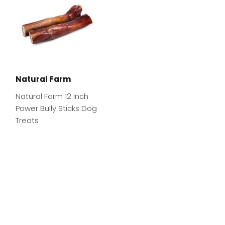
Natural Farm
Natural Farm 12 Inch
Power Bully Sticks Dog
Treats