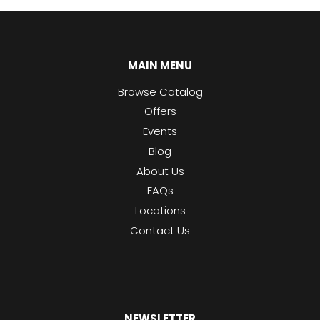
MAIN MENU
Browse Catalog
Offers
Events
Blog
About Us
FAQs
Locations
Contact Us
NEWSLETTER