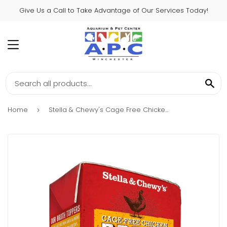
Give Us a Call to Take Advantage of Our Services Today!
MENU
SE
Home
Stella & Chewy's Cage Free Chicken Broth Food Topper for Dogs
›