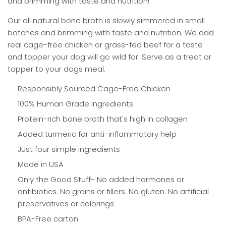
and brimming with taste and nutrition!
Our all natural bone broth is slowly simmered in small
batches and brimming with taste and nutrition. We add
real cage-free chicken or grass-fed beef for a taste
and topper your dog will go wild for. Serve as a treat or
topper to your dogs meal.
Responsibly Sourced Cage-Free Chicken
100% Human Grade Ingredients
Protein-rich bone broth that's high in collagen
Added turmeric for anti-inflammatory help
Just four simple ingredients
Made in USA
Only the Good Stuff- No added hormones or
antibiotics. No grains or fillers. No gluten. No artificial
preservatives or colorings
BPA-Free carton