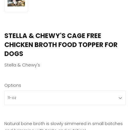
STELLA & CHEWY'S CAGE FREE
CHICKEN BROTH FOOD TOPPER FOR
DOGS
Stella & Chewy's
Options
Natural bone broth is slowly simmered in small batches