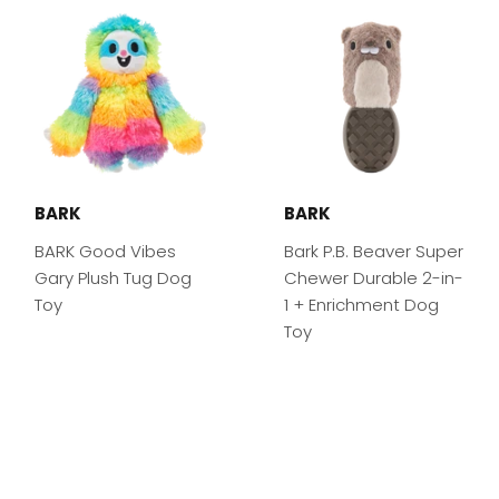
BARK
BARK
BARK Good Vibes
Bark P.B. Beaver Super
Gary Plush Tug Dog
Chewer Durable 2-in-
Toy
1 + Enrichment Dog
Toy