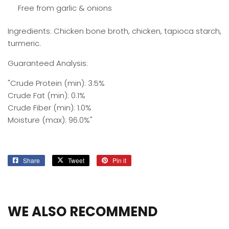
Free from garlic & onions
Ingredients: Chicken bone broth, chicken, tapioca starch,
turmeric.
Guaranteed Analysis:
"Crude Protein (min): 3.5%
Crude Fat (min): 0.1%
Crude Fiber (min): 1.0%
Moisture (max): 96.0%"
Share
Share
Tweet
Tweet
Pin it
Pin
on
on
on
Facebook
Twitter
Pinterest
WE ALSO RECOMMEND