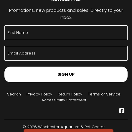
Promotions, new products and sales. Directly to your
inbox.
SIGN UP
Search
Privacy Policy
Return Policy
Terms of Service
Accessibility Statement
Fa
© 2026
Winchester Aquarium & Pet Center