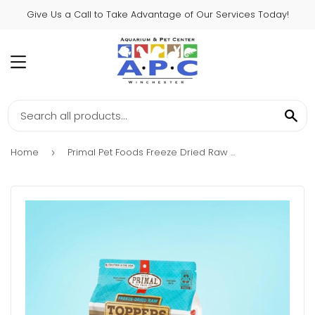
Give Us a Call to Take Advantage of Our Services Today!
MENU
SE
Home
Primal Pet Foods Freeze Dried Raw Topper Cupboard Cuts Fish
›