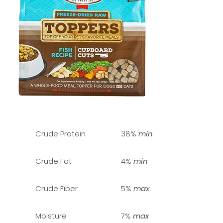
Crude Protein
38%
min
Crude Fat
4%
min
Crude Fiber
5%
max
Moisture
7%
max