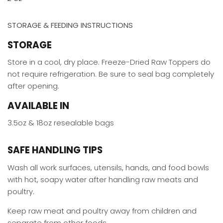
STORAGE & FEEDING INSTRUCTIONS
STORAGE
Store in a cool, dry place. Freeze-Dried Raw Toppers do
not require refrigeration. Be sure to seal bag completely
after opening.
AVAILABLE IN
3.5oz & 18oz resealable bags
SAFE HANDLING TIPS
Wash all work surfaces, utensils, hands, and food bowls
with hot, soapy water after handling raw meats and
poultry.
Keep raw meat and poultry away from children and
separate from other foods.