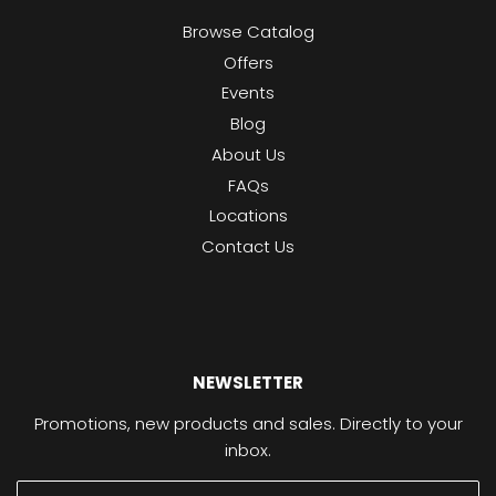
Browse Catalog
Offers
Events
Blog
About Us
FAQs
Locations
Contact Us
NEWSLETTER
Promotions, new products and sales. Directly to your
inbox.