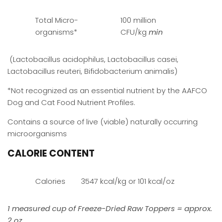
Total Micro-
100 million
organisms*
CFU/kg
min
(Lactobacillus acidophilus, Lactobacillus casei,
Lactobacillus reuteri, Bifidobacterium animalis)
*Not recognized as an essential nutrient by the AAFCO
Dog and Cat Food Nutrient Profiles.
Contains a source of live (viable) naturally occurring
microorganisms
CALORIE CONTENT
Calories
3547 kcal/kg or 101 kcal/oz
1 measured cup of Freeze-Dried Raw Toppers = approx.
2 oz