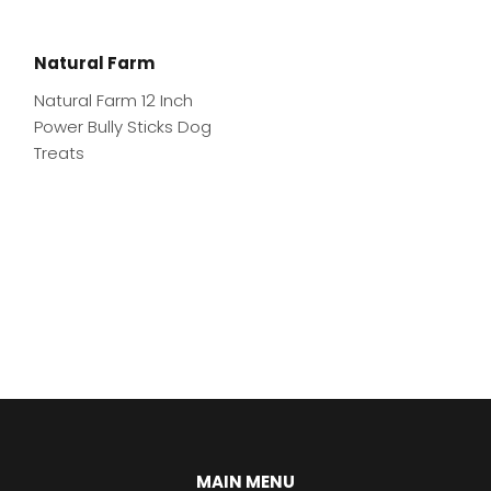
Natural Farm
Natural Farm 12 Inch
Power Bully Sticks Dog
Treats
MAIN MENU