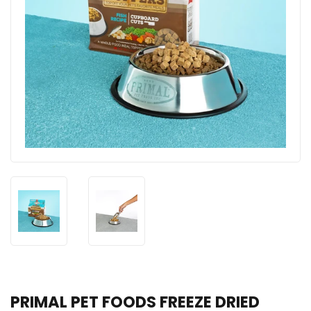
PRIMAL PET FOODS FREEZE DRIED