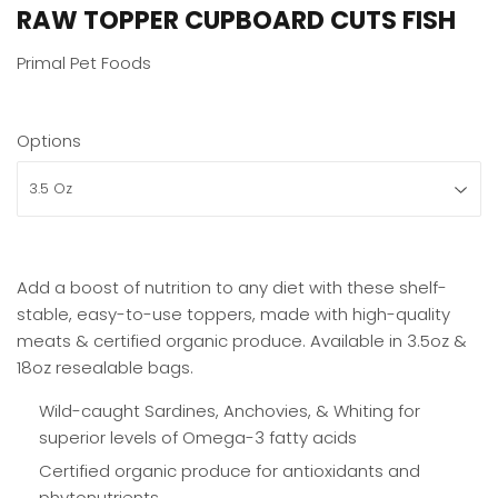
RAW TOPPER CUPBOARD CUTS FISH
Primal Pet Foods
Options
Add a boost of nutrition to any diet with these shelf-
stable, easy-to-use toppers, made with high-quality
meats & certified organic produce. Available in 3.5oz &
18oz resealable bags.
Wild-caught Sardines, Anchovies, & Whiting for
superior levels of Omega-3 fatty acids
Certified organic produce for antioxidants and
phytonutrients