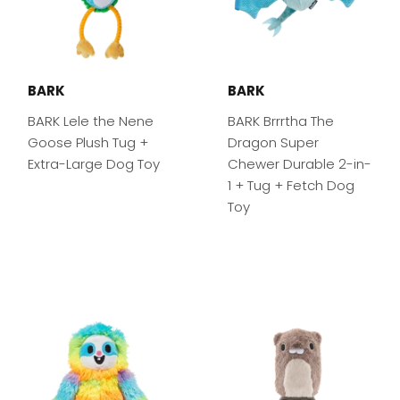
BARK
BARK
BARK Lele the Nene
BARK Brrrtha The
Goose Plush Tug +
Dragon Super
Extra-Large Dog Toy
Chewer Durable 2-in-
1 + Tug + Fetch Dog
Toy