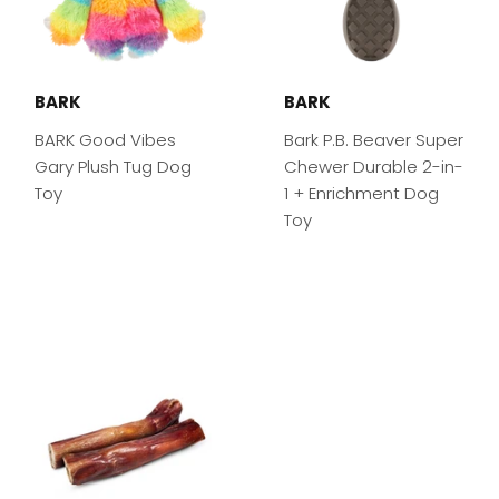
BARK
BARK
BARK Good Vibes
Bark P.B. Beaver Super
Gary Plush Tug Dog
Chewer Durable 2-in-
Toy
1 + Enrichment Dog
Toy