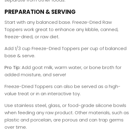
PREPARATION & SERVING
Start with any balanced base. Freeze-Dried Raw
Toppers work great to enhance any kibble, canned,
freeze-dried, or raw diet.
Add 1/3 cup Freeze-Dried Toppers per cup of balanced
base & serve.
Pro Tip:
Add goat milk, warm water, or bone broth for
added moisture, and serve!
Freeze-Dried Toppers can also be served as a high-
value treat or in an interactive toy.
Use stainless steel, glass, or food-grade silicone bowls
when feeding any raw product. Other materials, such as
plastic and porcelain, are porous and can trap germs
over time.