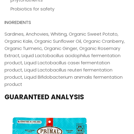
Probiotics for safety
INGREDIENTS
Sardines, Anchovies, Whiting, Organic Sweet Potato,
Organic Kale, Organic Sunflower Oil, Organic Cranberry,
Organic Turmeric, Organic Ginger, Organic Rosemary
Extract, Liquid Lactobacillus acidophilus fermentation
product, Liquid Lactobacillus casei fermentation
product, Liquid Lactobacillus reuteri fermentation
product, Liquid Bifidobacterium animalis fermentation
product
GUARANTEED ANALYSIS