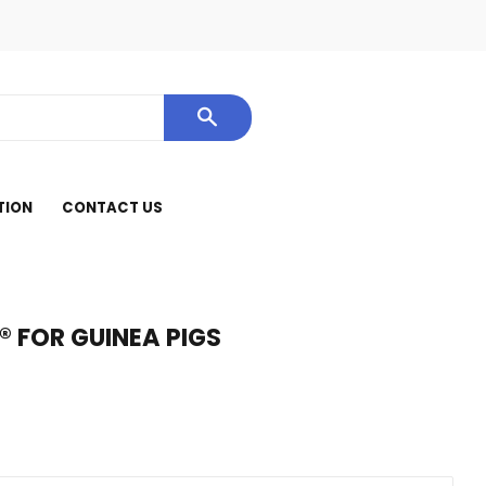
cebook
SEARCH
TION
CONTACT US
® FOR GUINEA PIGS