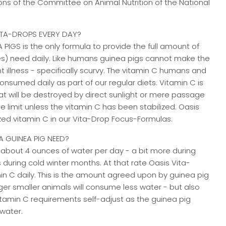
ns of the Committee on Animal Nutrition of the National
ITA-DROPS EVERY DAY?
PIGS is the only formula to provide the full amount of
es) need daily. Like humans guinea pigs cannot make the
t illness - specifically scurvy. The vitamin C humans and
sumed daily as part of our regular diets. Vitamin C is
hat will be destroyed by direct sunlight or mere passage
e limit unless the vitamin C has been stabilized. Oasis
zed vitamin C in our Vita-Drop Focus-Formulas.
 GUINEA PIG NEED?
nk about 4 ounces of water per day - a bit more during
during cold winter months. At that rate Oasis Vita-
in C daily. This is the amount agreed upon by guinea pig
er smaller animals will consume less water - but also
vitamin C requirements self-adjust as the guinea pig
water.