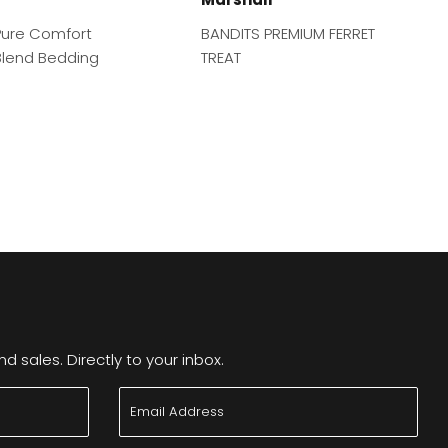
ure Comfort
BANDITS PREMIUM FERRET
lend Bedding
TREAT
 sales. Directly to your inbox.