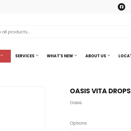
Fa
SERVICES
WHAT'S NEW
ABOUT US
LOCA
OASIS VITA DROPS
Oasis
Options