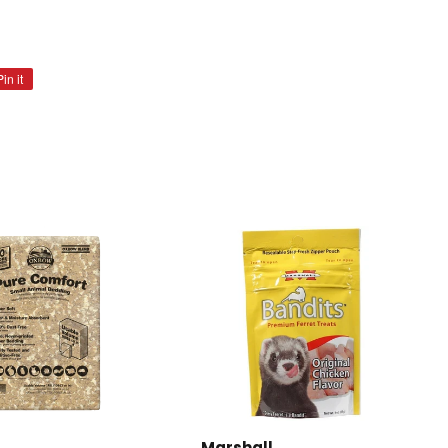
Pin it
Pin
on
Pinterest
Marshall