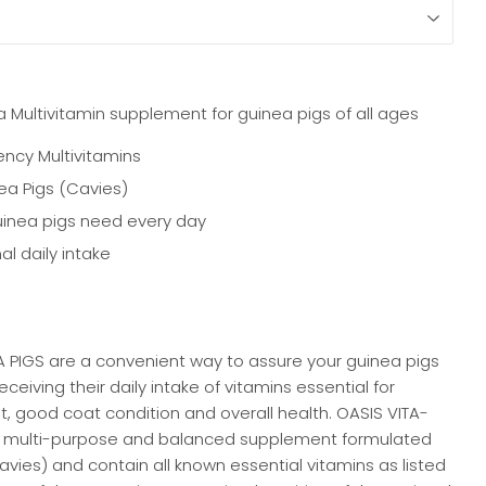
 Multivitamin supplement for guinea pigs of all ages
ency Multivitamins
a Pigs (Cavies)
uinea pigs need every day
al daily intake
 PIGS are a convenient way to assure your guinea pigs
ceiving their daily intake of vitamins essential for
 good coat condition and overall health. OASIS VITA-
a multi-purpose and balanced supplement formulated
cavies) and contain all known essential vitamins as listed