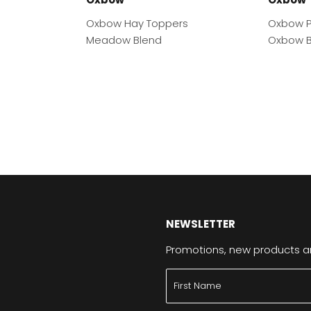
Oxbow Hay Toppers
Oxbow P
Meadow Blend
Oxbow B
NEWSLETTER
Promotions, new products and