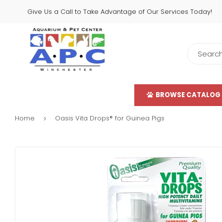
Give Us a Call to Take Advantage of Our Services Today!
BROWSE CATALOG
Home
Oasis Vita Drops® for Guinea Pigs
›