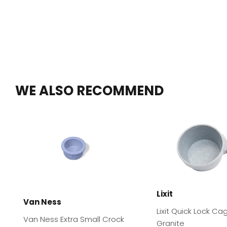
WE ALSO RECOMMEND
Lixit
Van Ness
Lixit Quick Lock Ca
Van Ness Extra Small Crock
Granite