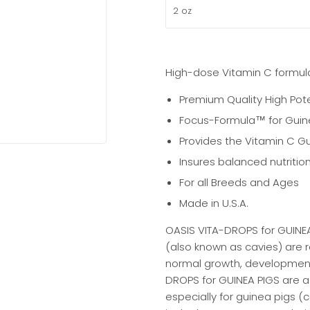
High-dose Vitamin C formula
Premium Quality High Pot
Focus-Formula™ for Guine
Provides the Vitamin C G
Insures balanced nutrition
For all Breeds and Ages
Made in U.S.A.
OASIS VITA-DROPS for GUINEA
(also known as cavies) are re
normal growth, development,
DROPS for GUINEA PIGS are 
especially for guinea pigs (