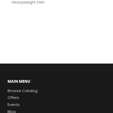
Heavyweight Dish
MAIN MENU
Browse Catalog
Offers
Events
Blog