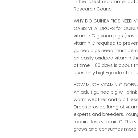
in the latest recommendatio
Research Council.
WHY DO GUINEA PIGS NEED V
OASIS VITA-DROPS for GUINEA 
vitamin C guinea pigs (cavi
vitamin C required to preven
guinea pigs need must be con
an easily oxidized vitamin t
of time - 60 days is about th
uses only high-grade stabili
HOW MUCH VITAMIN C DOES A
An adult guinea pig will dri
warm weather and a bit less 
Drops provide 10mg of vitam
experts and breeders. Young
require less vitamin C. The 
grows and consumes more 