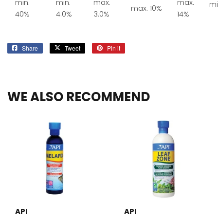
min.
min.
max.
max.
mi
max. 10%
40%
4.0%
3.0%
14%
Share
Share
Tweet
Tweet
Pin it
Pin
on
on
on
Facebook
Twitter
Pinterest
WE ALSO RECOMMEND
API
API