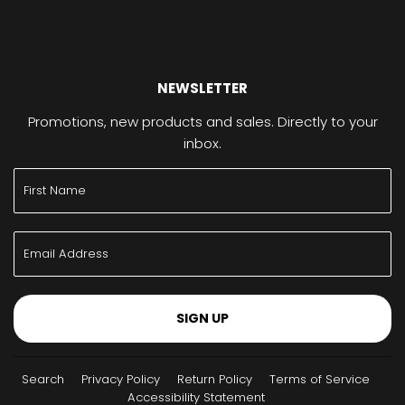
NEWSLETTER
Promotions, new products and sales. Directly to your
inbox.
SIGN UP
Search
Privacy Policy
Return Policy
Terms of Service
Accessibility Statement