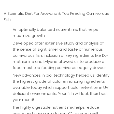
A Scientific Diet For Arowana & Top Feeding Carnivorous
Fish.
An optimally balanced nutrient mix that helps
maximize growth.
Developed after extensive study and analysis of
the sense of sight, smell and taste of numerous
carnivorous fish. Inclusion of key ingredients like DL-
methionine and L-lysine allowed us to produce a
food most top feeding carnivores eagerly devour.
New advances in bio-technology helped us identify
the highest grade of color enhancing ingredients
available today which support color retention in UV
deficient environments. Your fish will look their best
year round!
The highly digestible nutrient mix helps reduce
waste and aquarium clouding** common with