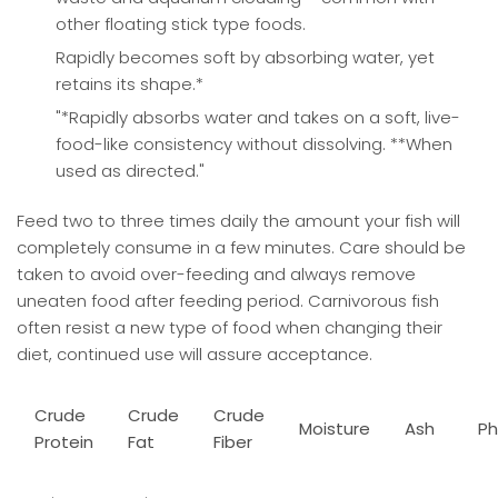
other floating stick type foods.
Rapidly becomes soft by absorbing water, yet
retains its shape.*
"*Rapidly absorbs water and takes on a soft, live-
food-like consistency without dissolving. **When
used as directed."
Feed two to three times daily the amount your fish will
completely consume in a few minutes. Care should be
taken to avoid over-feeding and always remove
uneaten food after feeding period. Carnivorous fish
often resist a new type of food when changing their
diet, continued use will assure acceptance.
Crude
Crude
Crude
Moisture
Ash
Ph
Protein
Fat
Fiber