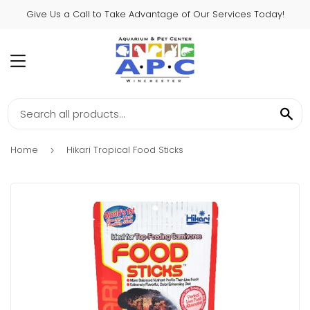
Give Us a Call to Take Advantage of Our Services Today!
MENU
SE
Home
Hikari Tropical Food Sticks
›