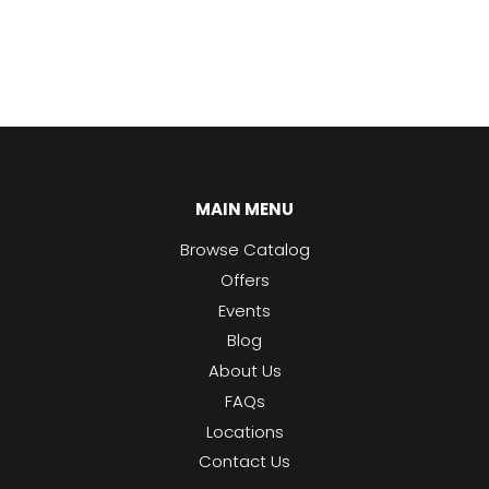
MAIN MENU
Browse Catalog
Offers
Events
Blog
About Us
FAQs
Locations
Contact Us