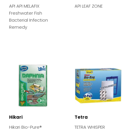
API API MELAFIX
API LEAF ZONE
Freshwater Fish
Bacterial Infection
Remedy
Hikari
Tetra
Hikari Bio-Pure®
TETRA WHISPER