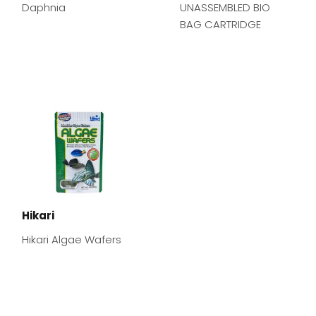
Daphnia
UNASSEMBLED BIO
BAG CARTRIDGE
Hikari
Hikari Algae Wafers