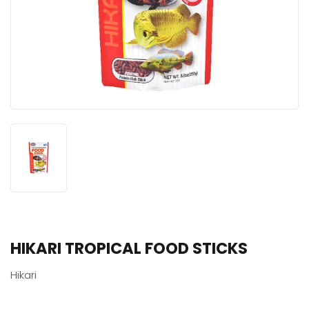
HIKARI TROPICAL FOOD STICKS
Hikari