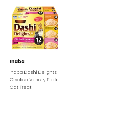
Inaba
Inaba Dashi Delights
Chicken Variety Pack
Cat Treat