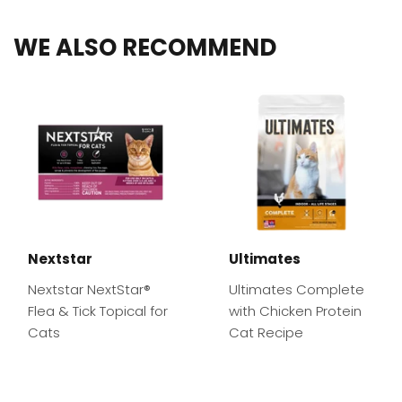
WE ALSO RECOMMEND
Nextstar
Ultimates
Nextstar NextStar®
Ultimates Complete
Flea & Tick Topical for
with Chicken Protein
Cats
Cat Recipe