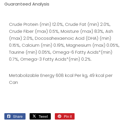
Guaranteed Analysis
Crude Protein (min) 12.0%, Crude Fat (min) 2.0%,
Crude Fiber (max) 0.5%, Moisture (max) 83%, Ash
(max) 2.0%, Docosahexaenoic Acid (DHA) (min)
0.15%, Calcium (min) 0.19%, Magnesium (max) 0.05%,
Taurine (min) 0.05%, Omega-6 Fatty Acids*(min)
0.7%, Omega-3 Fatty Acids*(min) 0.2%.
Metabolizable Energy 608 kcal Per kg, 49 kcal per
Can
Share
Share
Tweet
Tweet
Pin it
Pin
on
on
on
Facebook
Twitter
Pinterest