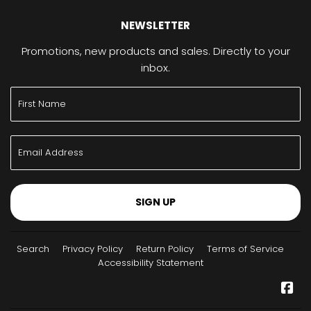
NEWSLETTER
Promotions, new products and sales. Directly to your
inbox.
SIGN UP
Search
Privacy Policy
Return Policy
Terms of Service
Accessibility Statement
Fa