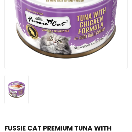
FUSSIE CAT PREMIUM TUNA WITH