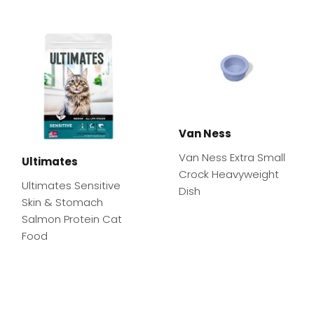
Van Ness
Van Ness Extra Small
Ultimates
Crock Heavyweight
Ultimates Sensitive
Dish
Skin & Stomach
Salmon Protein Cat
Food