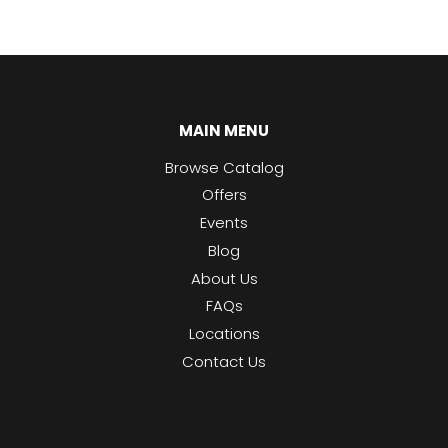
MAIN MENU
Browse Catalog
Offers
Events
Blog
About Us
FAQs
Locations
Contact Us