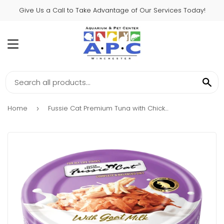
Give Us a Call to Take Advantage of Our Services Today!
MENU
SE
Home
Fussie Cat Premium Tuna with Chicken Formula in Goat Milk Gravy Canned Cat Food
›