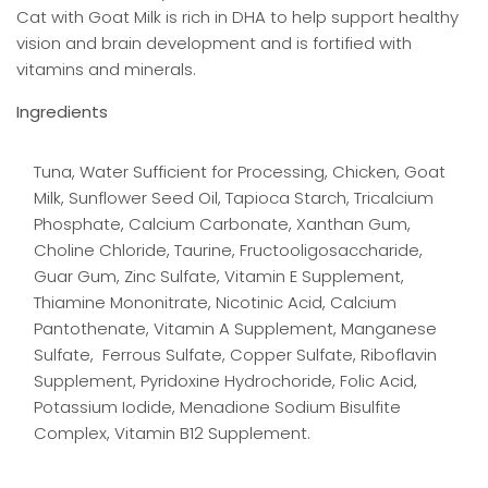
Cat with Goat Milk is rich in DHA to help support healthy
vision and brain development and is fortified with
vitamins and minerals.
Ingredients
Tuna, Water Sufficient for Processing, Chicken, Goat
Milk, Sunflower Seed Oil, Tapioca Starch, Tricalcium
Phosphate, Calcium Carbonate, Xanthan Gum,
Choline Chloride, Taurine, Fructooligosaccharide,
Guar Gum, Zinc Sulfate, Vitamin E Supplement,
Thiamine Mononitrate, Nicotinic Acid, Calcium
Pantothenate, Vitamin A Supplement, Manganese
Sulfate, Ferrous Sulfate, Copper Sulfate, Riboflavin
Supplement, Pyridoxine Hydrochoride, Folic Acid,
Potassium Iodide, Menadione Sodium Bisulfite
Complex, Vitamin B12 Supplement.