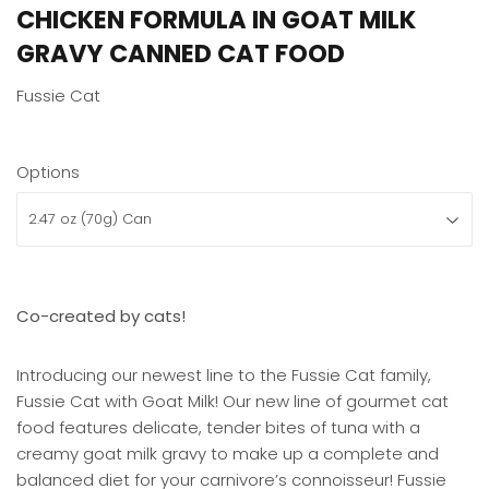
CHICKEN FORMULA IN GOAT MILK
GRAVY CANNED CAT FOOD
Fussie Cat
Options
Co-created by cats!
Introducing our newest line to the Fussie Cat family,
Fussie Cat with Goat Milk! Our new line of gourmet cat
food features delicate, tender bites of tuna with a
creamy goat milk gravy to make up a complete and
balanced diet for your carnivore’s connoisseur! Fussie