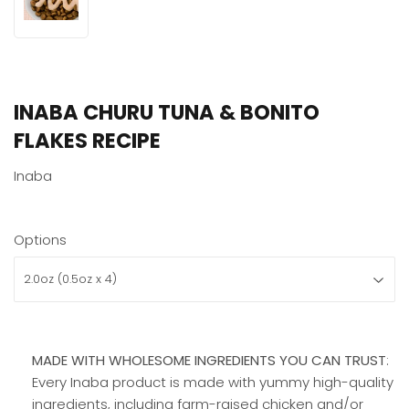
INABA CHURU TUNA & BONITO
FLAKES RECIPE
Inaba
Options
MADE WITH WHOLESOME INGREDIENTS YOU CAN TRUST
:
Every Inaba product is made with yummy high-quality
ingredients, including farm-raised chicken and/or