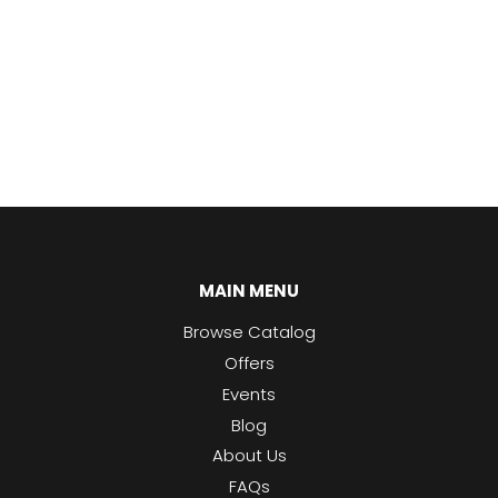
MAIN MENU
Browse Catalog
Offers
Events
Blog
About Us
FAQs