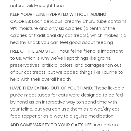
natural wild-caught tuna
KEEP YOUR FELINE HYDRATED WITHOUT ADDING
CALORIES:
Each delicious, creamy Churu tube contains
91% moisture and only six calories (a tenth of the
calories of traditional dry cat treats), which makes it a
healthy snack you can feel good about feeding
FREE OF THE BAD STUFF
: Your feline friend is important
to us, which is why we've kept things like grains,
preservatives, artificial colors, and carrageenan out
of our cat treats, but we added things like Taurine to
help with their overall health
HAVE THEM EATING OUT OF YOUR HAND
: These lickable
purée meat tubes for cats were designed to be fed
by hand as an interactive way to spend time with
your feline, but you can use them as a wet/dry cat
food topper or as a way to disguise medication
ADD SOME VARIETY TO YOUR CAT'S LIFE
: Available in