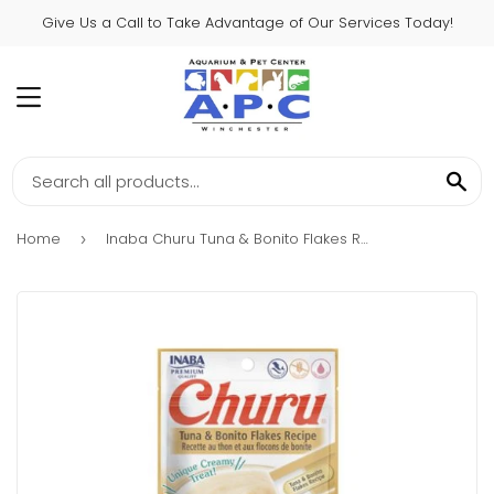
Give Us a Call to Take Advantage of Our Services Today!
MENU
SE
Home
Inaba Churu Tuna & Bonito Flakes Recipe
›