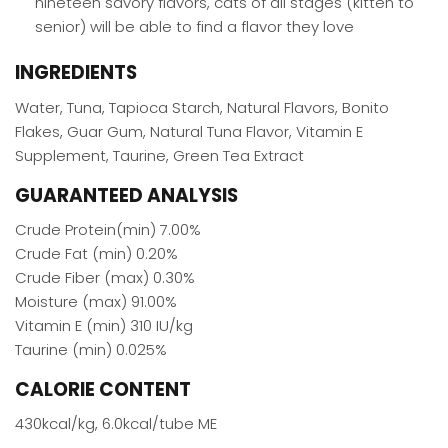
nineteen savory flavors, cats of all stages (kitten to
senior) will be able to find a flavor they love
INGREDIENTS
Water, Tuna, Tapioca Starch, Natural Flavors, Bonito
Flakes, Guar Gum, Natural Tuna Flavor, Vitamin E
Supplement, Taurine, Green Tea Extract
GUARANTEED ANALYSIS
Crude Protein(min) 7.00%
Crude Fat (min) 0.20%
Crude Fiber (max) 0.30%
Moisture (max) 91.00%
Vitamin E (min) 310 IU/kg
Taurine (min) 0.025%
CALORIE CONTENT
430kcal/kg, 6.0kcal/tube ME