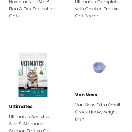
Nextstar NextStar®
Ultimates Complete
Flea & Tick Topical for
with Chicken Protein
Cats
Cat Recipe
Van Ness
Van Ness Extra Small
Ultimates
Crock Heavyweight
Ultimates Sensitive
Dish
Skin & Stomach
Salmon Protein Cat