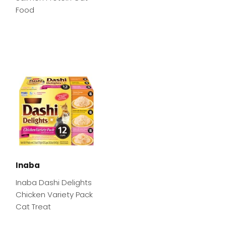
Food
Inaba
Inaba Dashi Delights
Chicken Variety Pack
Cat Treat