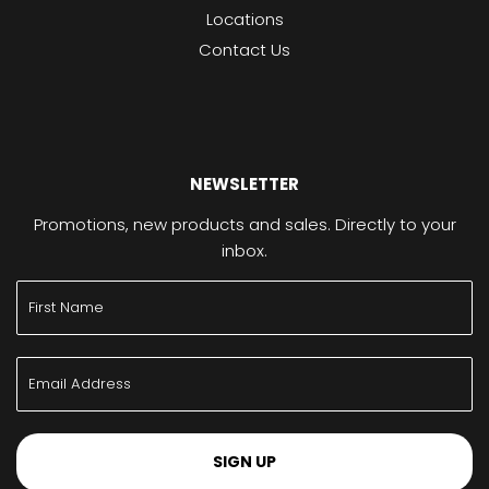
Locations
Contact Us
NEWSLETTER
Promotions, new products and sales. Directly to your
inbox.
SIGN UP