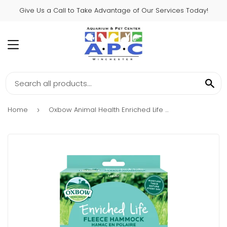
Give Us a Call to Take Advantage of Our Services Today!
MENU
SE
Home
Oxbow Animal Health Enriched Life – Fleece Hammock
›