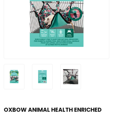
OXBOW ANIMAL HEALTH ENRICHED