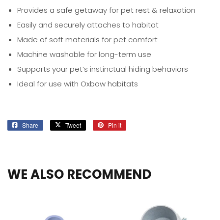
Provides a safe getaway for pet rest & relaxation
Easily and securely attaches to habitat
Made of soft materials for pet comfort
Machine washable for long-term use
Supports your pet’s instinctual hiding behaviors
Ideal for use with Oxbow habitats
Share
Share
Tweet
Tweet
Pin it
Pin
on
on
on
Facebook
Twitter
Pinterest
WE ALSO RECOMMEND