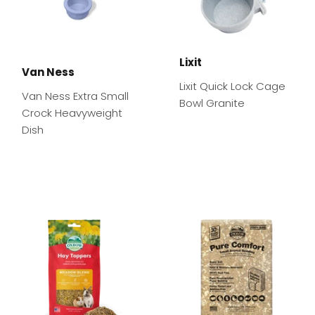
Lixit
Van Ness
Lixit Quick Lock Cage
Van Ness Extra Small
Bowl Granite
Crock Heavyweight
Dish