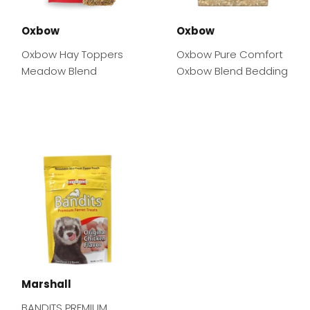
Oxbow
Oxbow
Oxbow Hay Toppers
Oxbow Pure Comfort
Meadow Blend
Oxbow Blend Bedding
Marshall
BANDITS PREMIUM