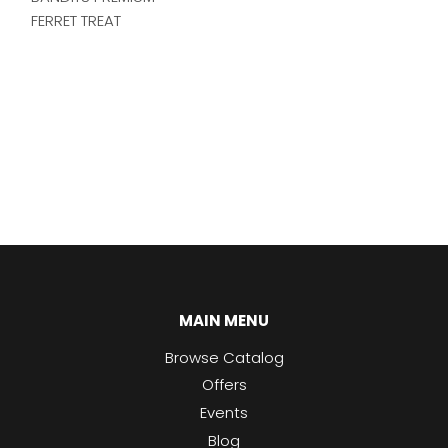
FERRET TREAT
MAIN MENU
Browse Catalog
Offers
Events
Blog