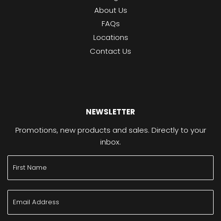
About Us
FAQs
Locations
Contact Us
NEWSLETTER
Promotions, new products and sales. Directly to your
inbox.