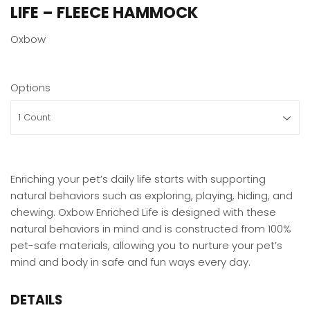
LIFE – FLEECE HAMMOCK
Oxbow
Options
Enriching your pet’s daily life starts with supporting
natural behaviors such as exploring, playing, hiding, and
chewing. Oxbow Enriched Life is designed with these
natural behaviors in mind and is constructed from 100%
pet-safe materials, allowing you to nurture your pet’s
mind and body in safe and fun ways every day.
DETAILS