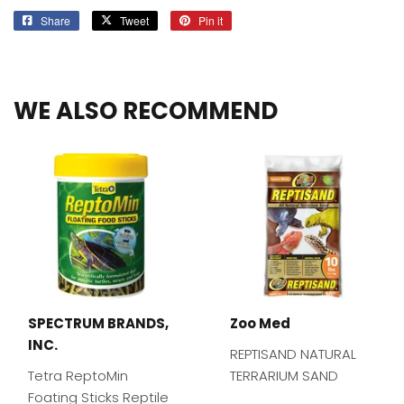
Share
Share
Tweet
Tweet
Pin it
Pin
on
on
on
Facebook
Twitter
Pinterest
WE ALSO RECOMMEND
SPECTRUM BRANDS,
Zoo Med
INC.
REPTISAND NATURAL
Tetra ReptoMin
TERRARIUM SAND
Foating Sticks Reptile