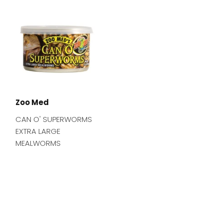
Zoo Med
CAN O' SUPERWORMS
EXTRA LARGE
MEALWORMS