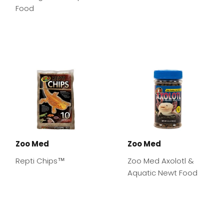
Food
Zoo Med
Zoo Med
Repti Chips™
Zoo Med Axolotl &
Aquatic Newt Food