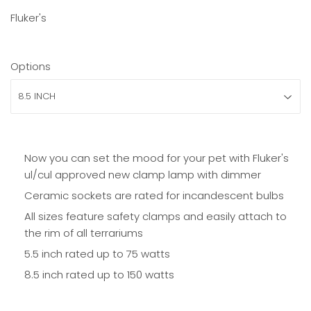
Fluker's
Options
Now you can set the mood for your pet with Fluker's
ul/cul approved new clamp lamp with dimmer
Ceramic sockets are rated for incandescent bulbs
All sizes feature safety clamps and easily attach to
the rim of all terrariums
5.5 inch rated up to 75 watts
8.5 inch r
ated up to 150 watts