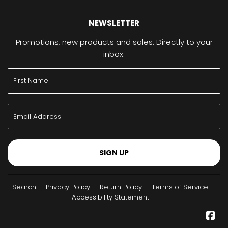
NEWSLETTER
Promotions, new products and sales. Directly to your
inbox.
SIGN UP
Search
Privacy Policy
Return Policy
Terms of Service
Accessibility Statement
Fa