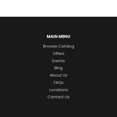
MAIN MENU
Browse Catalog
Offers
Events
Blog
About Us
FAQs
Locations
Contact Us