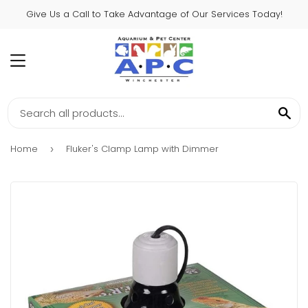
Give Us a Call to Take Advantage of Our Services Today!
MENU
SE
Home
Fluker's Clamp Lamp with Dimmer
›