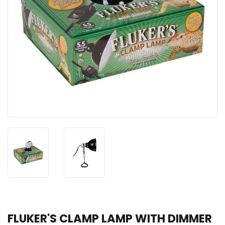
FLUKER'S CLAMP LAMP WITH DIMMER