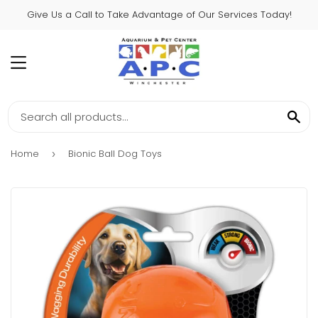
Give Us a Call to Take Advantage of Our Services Today!
MENU
SE
Home
Bionic Ball Dog Toys
›