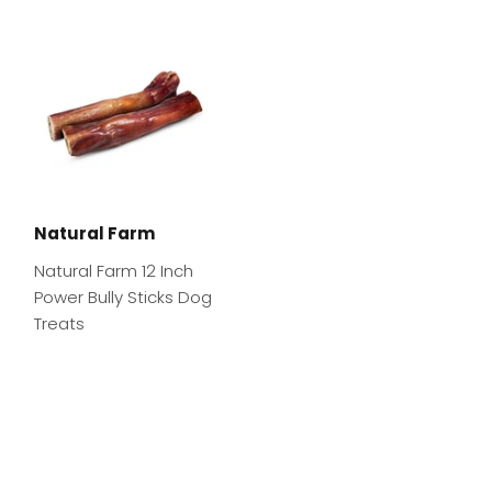
Natural Farm
Natural Farm 12 Inch
Power Bully Sticks Dog
Treats