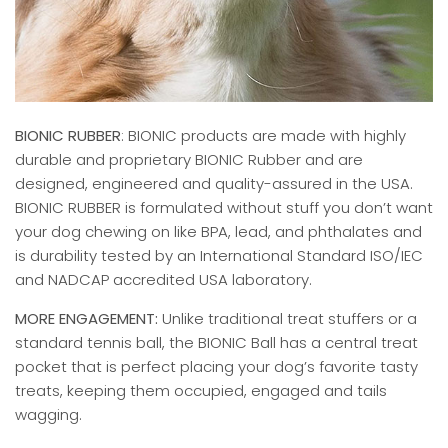
BIONIC RUBBER
: BIONIC products are made with highly
durable and proprietary BIONIC Rubber and are
designed, engineered and quality-assured in the USA.
BIONIC RUBBER is formulated without stuff you don’t want
your dog chewing on like BPA, lead, and phthalates and
is durability tested by an International Standard ISO/IEC
and NADCAP accredited USA laboratory.
MORE ENGAGEMENT:
Unlike traditional treat stuffers or a
standard tennis ball, the BIONIC Ball has a central treat
pocket that is perfect placing your dog’s favorite tasty
treats, keeping them occupied, engaged and tails
wagging.