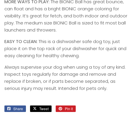
MORE WAYS TO PLAY:
The BIONIC Ball has great bounce,
can float and has a bright BIONIC orange coloring for
visibility. It’s great for fetch, and both indoor and outdoor
play. The medium size BIONIC Ball is sized to fit most ball
launchers and throwers.
EASY TO CLEAN:
This is a dishwasher safe dog toy, just
place it on the top rack of your dishwasher for quick and
easy cleaning for healthy chewing.
Always supervise your dog when using a toy of any kind.
Inspect toys regularly for damage and remove and
replace if broken, or if parts become separated, as
serious injury may result. Intended for pets only.
Share
Share
Tweet
Tweet
Pin it
Pin
on
on
on
Facebook
Twitter
Pinterest