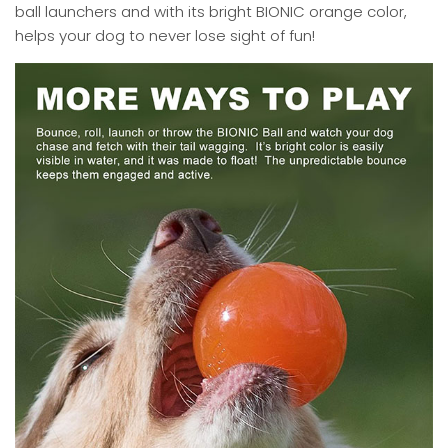
ball launchers and with its bright BIONIC orange color,
helps your dog to never lose sight of fun!