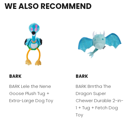
WE ALSO RECOMMEND
BARK
BARK
BARK Lele the Nene
BARK Brrrtha The
Goose Plush Tug +
Dragon Super
Extra-Large Dog Toy
Chewer Durable 2-in-
1 + Tug + Fetch Dog
Toy