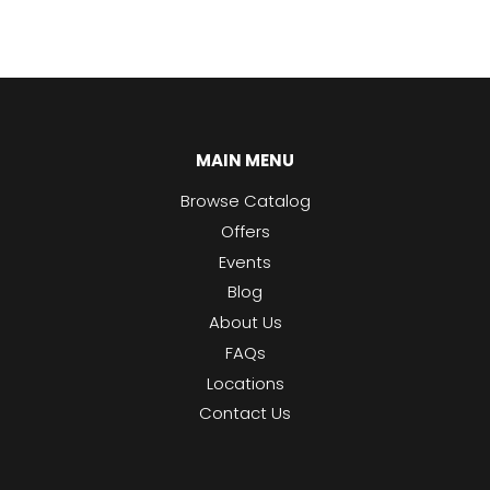
MAIN MENU
Browse Catalog
Offers
Events
Blog
About Us
FAQs
Locations
Contact Us