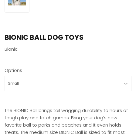
BIONIC BALL DOG TOYS
Bionic
Options
The BIONIC Ball brings tail wagging durability to hours of
tough play and fetch games. Bring your dog’s new
favorite ball to parks and beaches and it even holds
treats. The medium size BIONIC Ball is sized to fit most