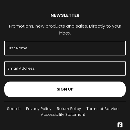
NEWSLETTER
Promotions, new products and sales. Directly to your
inbox.
SIGN UP
Search
Privacy Policy
Return Policy
Terms of Service
Accessibility Statement
Fa