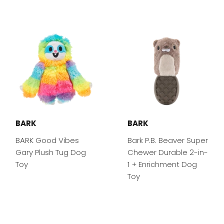
BARK
BARK
BARK Good Vibes
Bark P.B. Beaver Super
Gary Plush Tug Dog
Chewer Durable 2-in-
Toy
1 + Enrichment Dog
Toy