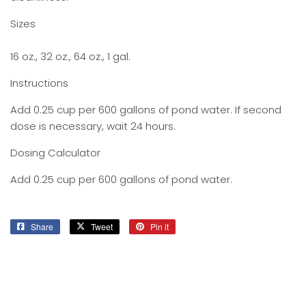
Sizes
16 oz., 32 oz., 64 oz., 1 gal.
Instructions
Add 0.25 cup per 600 gallons of pond water. If second
dose is necessary, wait 24 hours.
Dosing Calculator
Add 0.25 cup per 600 gallons of pond water.
Share
Share
Tweet
Tweet
Pin it
Pin
on
on
on
Facebook
Twitter
Pinterest