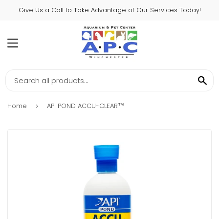
Give Us a Call to Take Advantage of Our Services Today!
MENU
SE
Home
API POND ACCU-CLEAR™
›