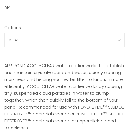
API
Options
API® POND ACCU-CLEAR water clarifier works to establish
and maintain crystal-clear pond water, quickly clearing
murkiness and helping your water filter to function more
efficiently. ACCU-CLEAR water clarifier works by causing
tiny, suspended cloud particles in water to clump
together, which then quickly fall to the bottom of your
pond. Recommended for use with POND-ZYME™ SLUDGE
DESTROYER™ bacterial cleaner or POND ECOFIX™ SLUDGE
DESTROYER™ bacterial cleaner for unparalleled pond
cleanliness.