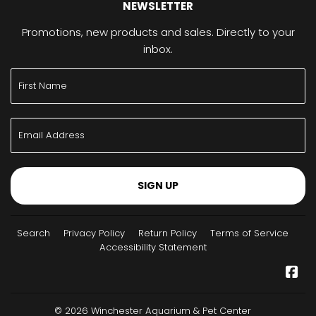
NEWSLETTER
Promotions, new products and sales. Directly to your
inbox.
SIGN UP
Search
Privacy Policy
Return Policy
Terms of Service
Accessibility Statement
Fa
© 2026
Winchester Aquarium & Pet Center