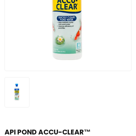
API POND ACCU-CLEAR™