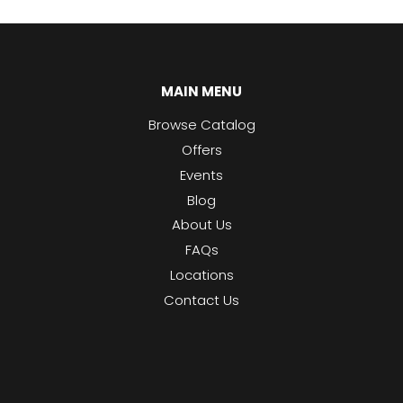
MAIN MENU
Browse Catalog
Offers
Events
Blog
About Us
FAQs
Locations
Contact Us