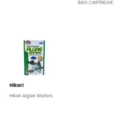
BAG CARTRIDGE
Hikari
Hikari Algae Wafers