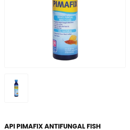
API PIMAFIX ANTIFUNGAL FISH