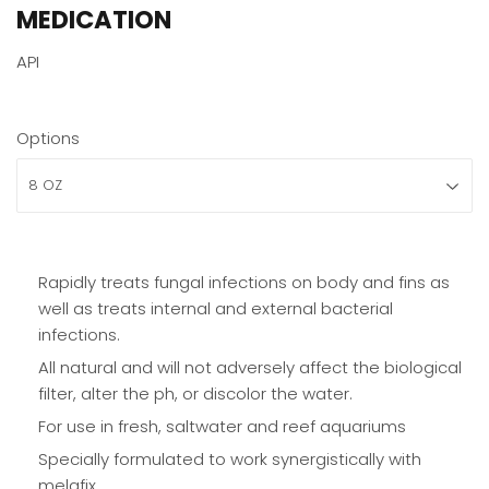
MEDICATION
API
Options
Rapidly treats fungal infections on body and fins as
well as treats internal and external bacterial
infections.
All natural and will not adversely affect the biological
filter, alter the ph, or discolor the water.
For use in fresh, saltwater and reef aquariums
Specially formulated to work synergistically with
melafix.