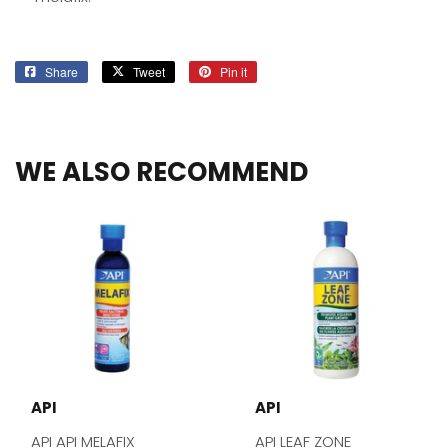
Share
Share
Tweet
Tweet
Pin it
Pin
on
on
on
Facebook
Twitter
Pinterest
WE ALSO RECOMMEND
API
API
API API MELAFIX
API LEAF ZONE