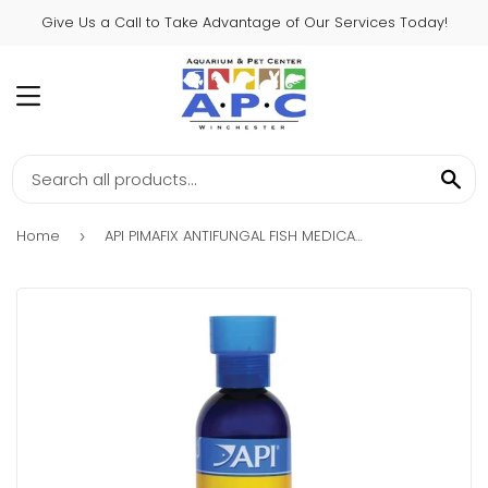
Give Us a Call to Take Advantage of Our Services Today!
MENU
SE
Home
API PIMAFIX ANTIFUNGAL FISH MEDICATION
›