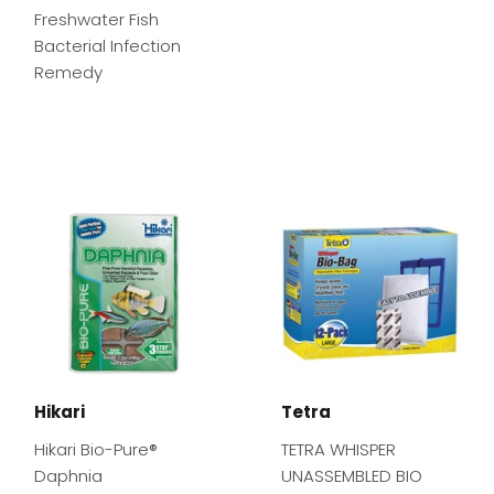
Freshwater Fish
Bacterial Infection
Remedy
Hikari
Tetra
Hikari Bio-Pure®
TETRA WHISPER
Daphnia
UNASSEMBLED BIO