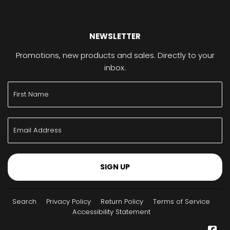
NEWSLETTER
Promotions, new products and sales. Directly to your
inbox.
SIGN UP
Search
Privacy Policy
Return Policy
Terms of Service
Accessibility Statement