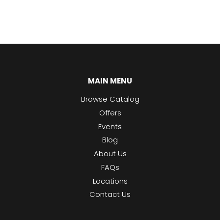
MAIN MENU
Browse Catalog
Offers
Events
Blog
About Us
FAQs
Locations
Contact Us