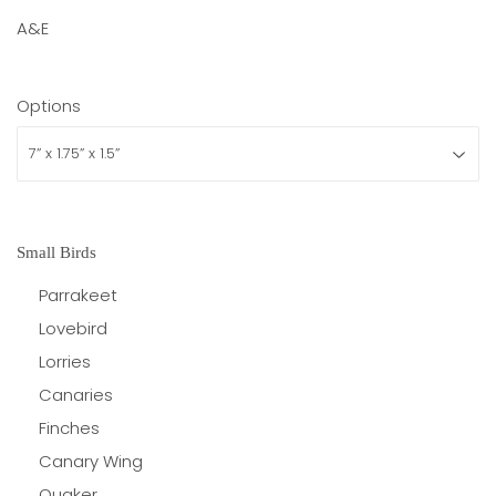
A&E
Options
Small Birds
Parrakeet
Lovebird
Lorries
Canaries
Finches
Canary Wing
Quaker