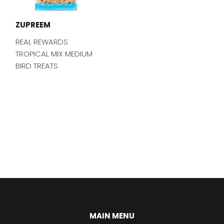
ZUPREEM
REAL REWARDS
TROPICAL MIX MEDIUM
BIRD TREATS
MAIN MENU