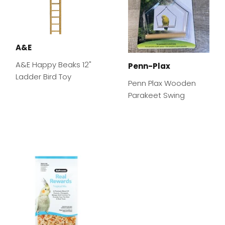
A&E
A&E Happy Beaks 12"
Penn-Plax
Ladder Bird Toy
Penn Plax Wooden
Parakeet Swing