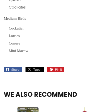
Cockatiel
Medium Birds
Cockatiel
Lorries
Conure
Mini Macaw
Share
Share
Tweet
Tweet
Pin it
Pin
on
on
on
Facebook
Twitter
Pinterest
WE ALSO RECOMMEND