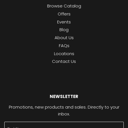
Browse Catalog
Offers
Events
Blog
About Us
FAQs
Locations
Contact Us
NEWSLETTER
Promotions, new products and sales. Directly to your
inbox.