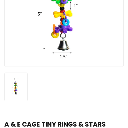
A & E CAGE TINY RINGS & STARS