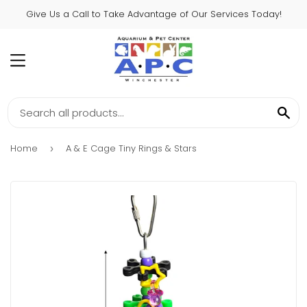
Give Us a Call to Take Advantage of Our Services Today!
MENU
SE
Home
A & E Cage Tiny Rings & Stars
›