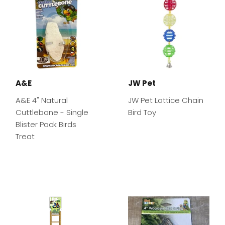
A&E
JW Pet
A&E 4" Natural
JW Pet Lattice Chain
Cuttlebone - Single
Bird Toy
Blister Pack Birds
Treat