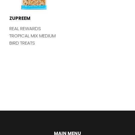
ZUPREEM
REAL REWARDS
TROPICAL MIX MEDIUM
BIRD TREATS
MAIN MENU