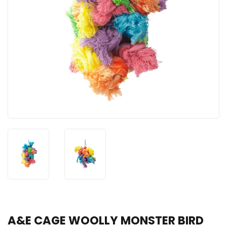
A&E CAGE WOOLLY MONSTER BIRD