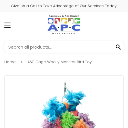
Give Us a Call to Take Advantage of Our Services Today!
MENU
SE
Home
A&E Cage Woolly Monster Bird Toy
›