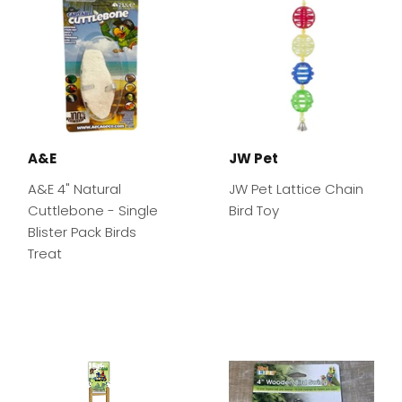
A&E
JW Pet
A&E 4" Natural
JW Pet Lattice Chain
Cuttlebone - Single
Bird Toy
Blister Pack Birds
Treat