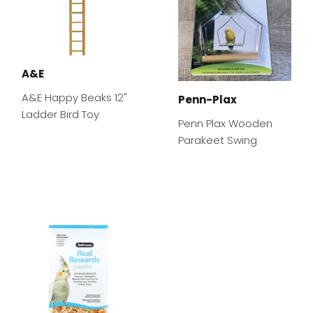
A&E
A&E Happy Beaks 12"
Penn-Plax
Ladder Bird Toy
Penn Plax Wooden
Parakeet Swing