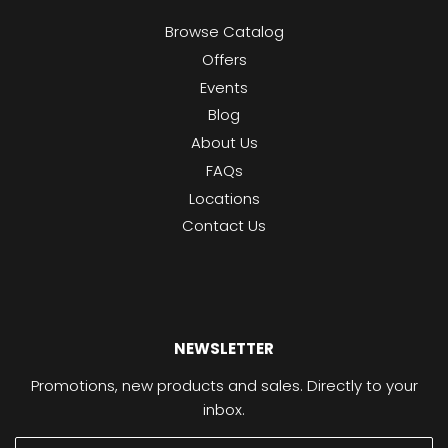
Browse Catalog
Offers
Events
Blog
About Us
FAQs
Locations
Contact Us
NEWSLETTER
Promotions, new products and sales. Directly to your
inbox.