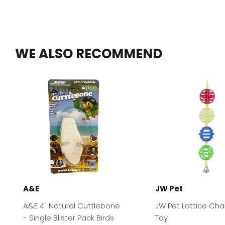
WE ALSO RECOMMEND
A&E
JW Pet
A&E 4" Natural Cuttlebone
JW Pet Lattice Chai
- Single Blister Pack Birds
Toy