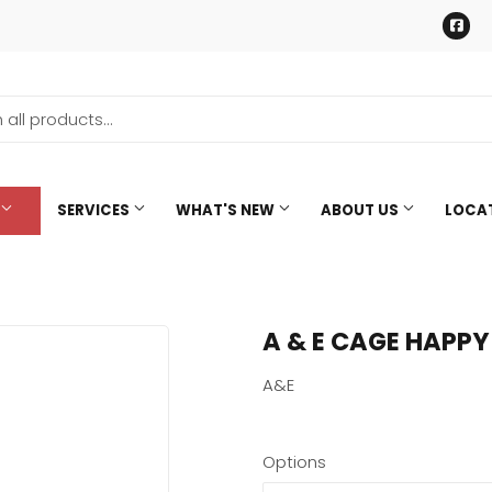
Fa
SERVICES
WHAT'S NEW
ABOUT US
LOCA
A & E CAGE HAPPY
A&E
Options