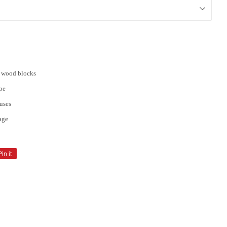
d wood blocks
pe
uses
cage
Pin it
Pin
on
Pinterest