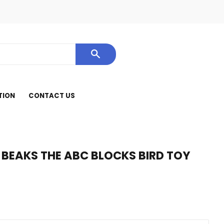
cebook
SEARCH
TION
CONTACT US
 BEAKS THE ABC BLOCKS BIRD TOY