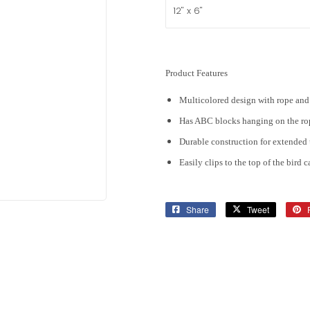
Product Features
Multicolored design with rope an
Has ABC blocks hanging on the ro
Durable construction for extended 
Easily clips to the top of the bird 
Share
Share
Tweet
Tweet
on
on
Facebook
Twitter