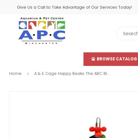
Give Us a Call to Take Advantage of Our Services Today!
BROWSE CATALOG
Home
A & E Cage Happy Beaks The ABC Blocks Bird Toy
›