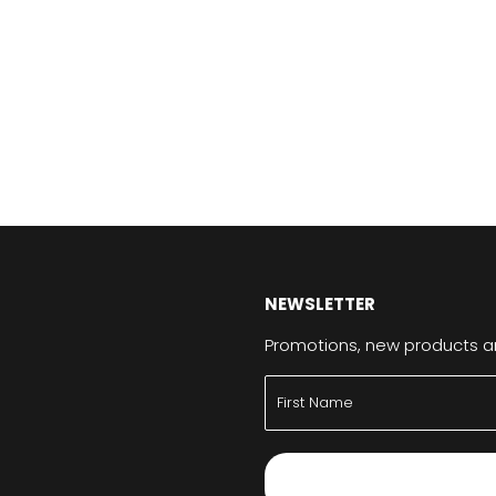
NEWSLETTER
Promotions, new products and