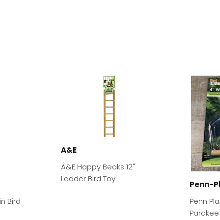
A&E
A&E Happy Beaks 12"
Ladder Bird Toy
Penn-P
n Bird
Penn Pl
Parakee