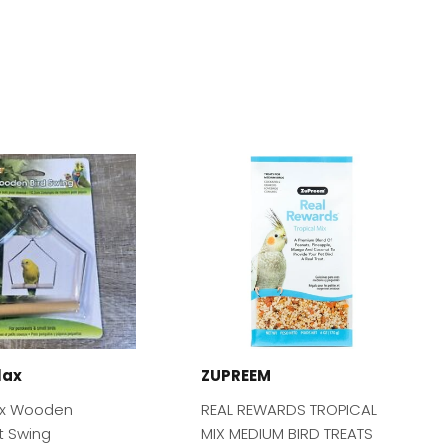
lax
ZUPREEM
ax Wooden
REAL REWARDS TROPICAL
t Swing
MIX MEDIUM BIRD TREATS