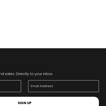
 sales. Directly to your inbox.
SIGN UP