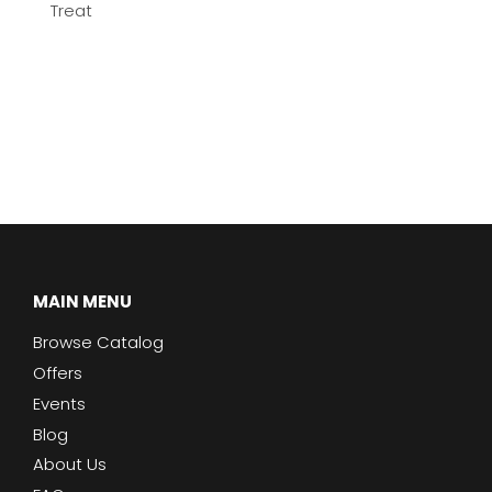
Treat
MAIN MENU
Browse Catalog
Offers
Events
Blog
About Us